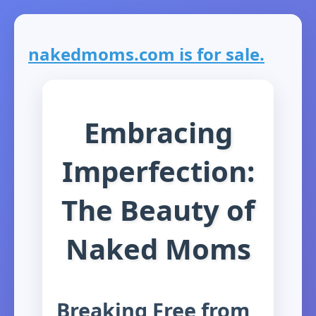
nakedmoms.com is for sale.
Embracing
Imperfection:
The Beauty of
Naked Moms
Breaking Free from