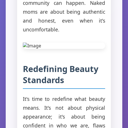
community can happen. Naked
moms are about being authentic
and honest, even when it's
uncomfortable.
Redefining Beauty
Standards
It's time to redefine what beauty
means. It's not about physical
appearance; it's about being
confident in who we are, flaws