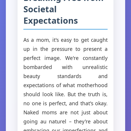
Societal
Expectations
As a mom, it's easy to get caught
up in the pressure to present a
perfect image. We're constantly
bombarded with unrealistic
beauty standards and
expectations of what motherhood
should look like. But the truth is,
no one is perfect, and that's okay.
Naked moms are not just about
going au naturel – they're about
embracing our imperfections and