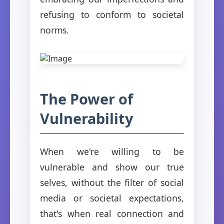
refusing to conform to societal
norms.
The Power of
Vulnerability
When we're willing to be
vulnerable and show our true
selves, without the filter of social
media or societal expectations,
that's when real connection and